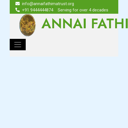
info@annaifathimatrust.org
+91 9444444874
Serving for over 4 decades
ANNAI FATH