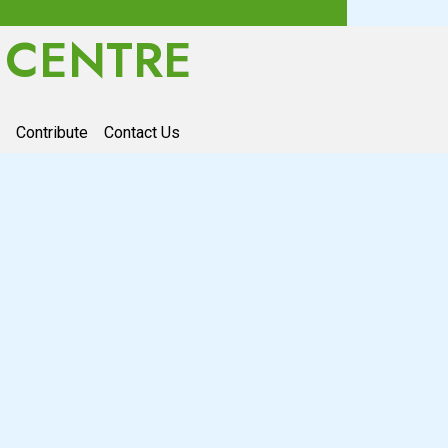
 CENTRE
Contribute
Contact Us