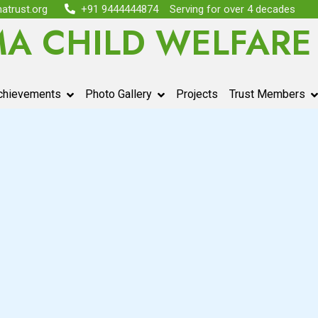
atrust.org
+91 9444444874
Serving for over 4 decades
MA CHILD WELFARE
chievements
Photo Gallery
Projects
Trust Members