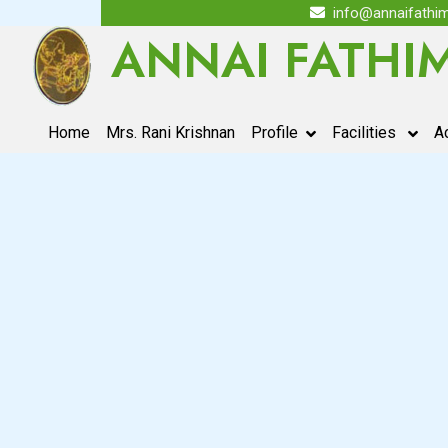
info@annaifathim
ANNAI FATHI
(current)
Home
Mrs. Rani Krishnan
Profile
Facilities
A