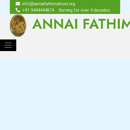
info@annaifathimatrust.org
+91 9444444874
Serving for over 4 decades
ANNAI FATHI