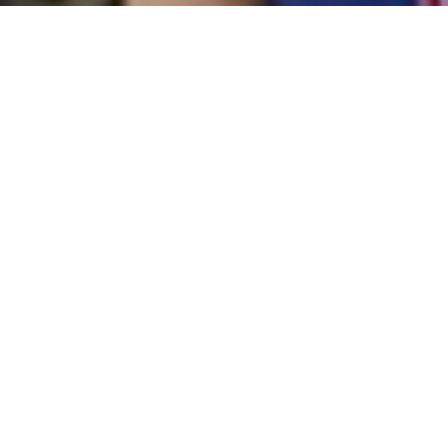
ABOUT US
ANNAI FATHIMA CHILD
WELFARE CENTRE
Mrs.Rani Krishnan,
the Founder
& Secretary of Annai Fathima
Trust was working as a
petition collector,who collects
the petitions from the public
and submit them to the gate