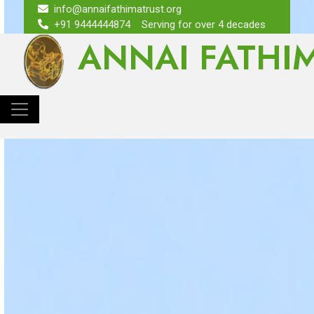
info@annaifathimatrust.org
+91 9444444874
Serving for over 4 decades
ANNAI FATHI